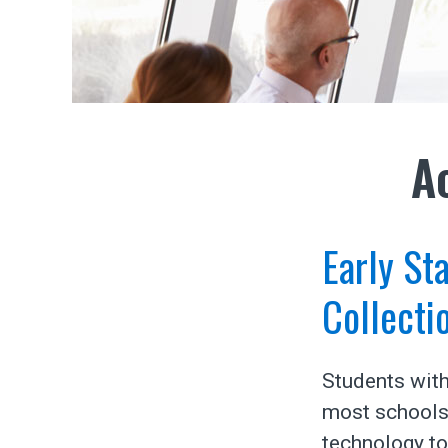
A
Early St
Collecti
Students with
most schools 
technology to