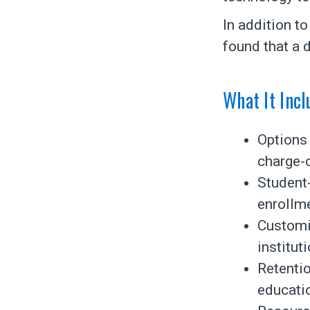
In addition t
found that a d
What It Incl
Options 
charge-
Student
enrollme
Customi
institut
Retentio
educati