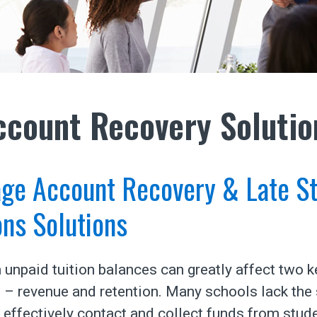
ccount Recovery Solutio
age Account Recovery & Late S
ons Solutions
 unpaid tuition balances can greatly affect two k
– revenue and retention. Many schools lack the 
 effectively contact and collect funds from stud