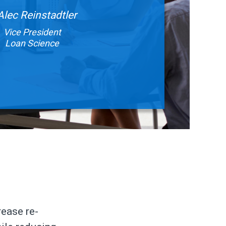
Alec Reinstadtler
Vice President
Loan Science
rease re-