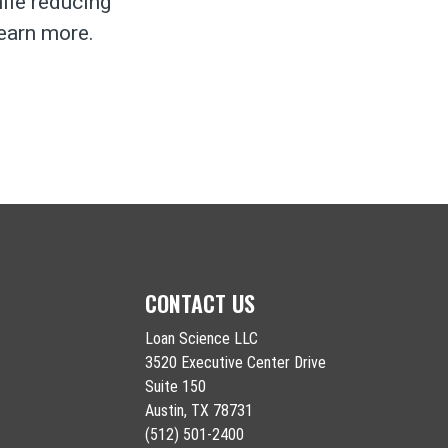
hile reducing
learn more.
CONTACT US
Loan Science LLC
3520 Executive Center Drive
Suite 150
Austin, TX 78731
(512) 501-2400