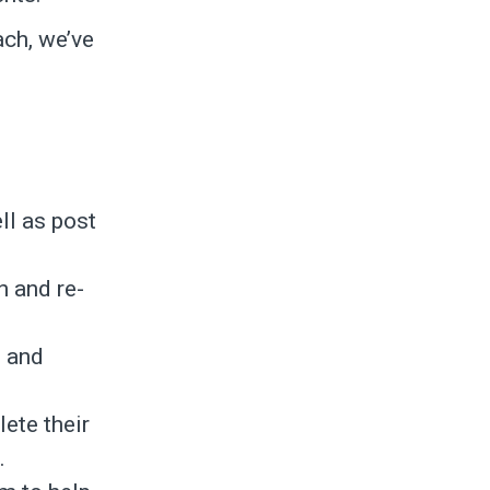
ach, we’ve
ll as post
n and re-
’ and
ete their
.