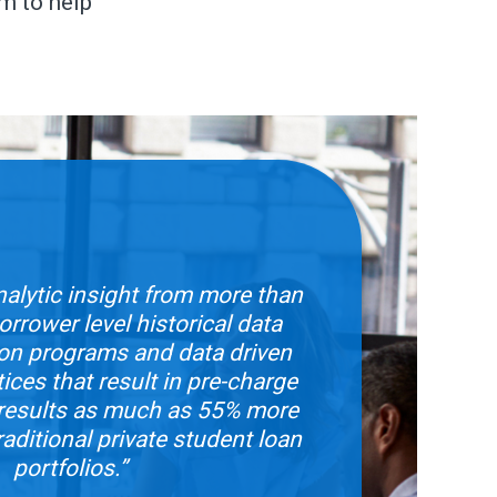
m to help
alytic insight from more than
rrower level historical data
ion programs and data driven
tices that result in pre-charge
s results as much as 55% more
raditional private student loan
portfolios.”