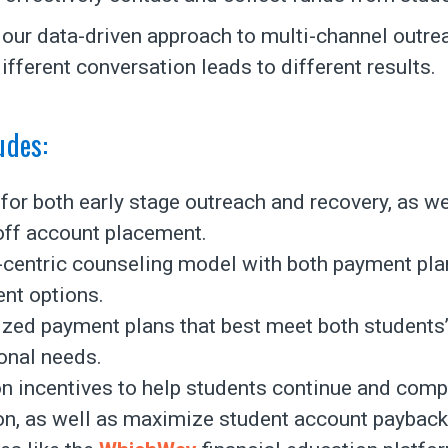
o our data-driven approach to multi-channel outre
ifferent conversation leads to different results.
udes:
for both early stage outreach and recovery, as we
off account placement.
-centric counseling model with both payment pla
nt options.
zed payment plans that best meet both students
ional needs.
n incentives to help students continue and compl
on, as well as maximize student account payback