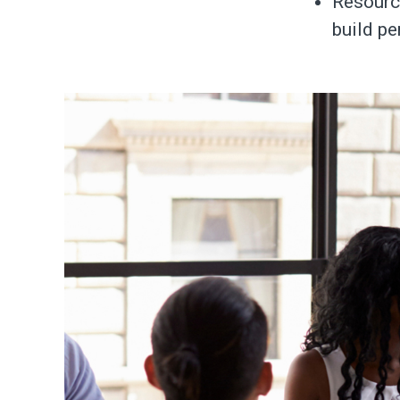
Resourc
build pe