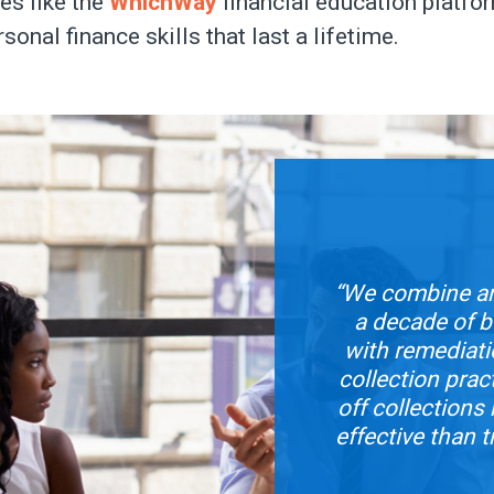
es like the
WhichWay
financial education platfor
rsonal finance skills that last a lifetime.
“We combine an
a decade of bo
with remediat
collection prac
off collection
effective than t