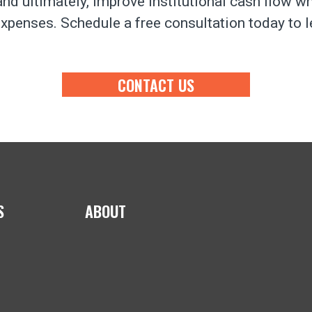
nd ultimately, improve institutional cash flow w
xpenses. Schedule a free consultation today to 
CONTACT US
S
ABOUT