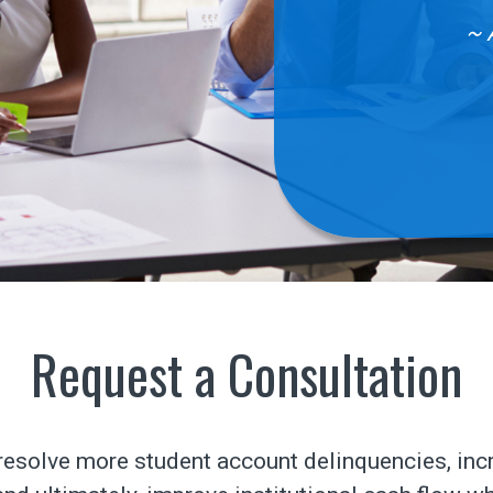
~ 
Request a Consultation
esolve more student account delinquencies, inc