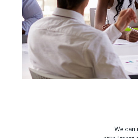
We can r