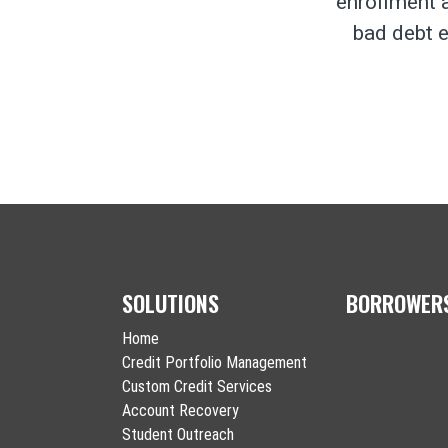
enrollment a
bad debt e
SOLUTIONS
BORROWER
Home
Credit Portfolio Management
Custom Credit Services
Account Recovery
Student Outreach