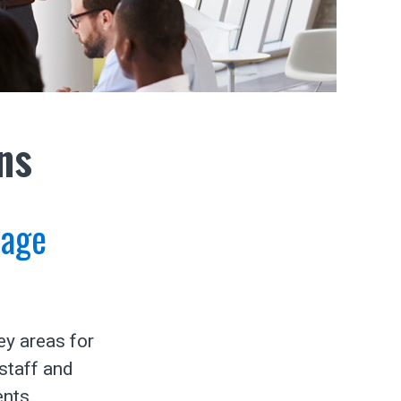
ns
tage
ey areas for
staff and
ents.