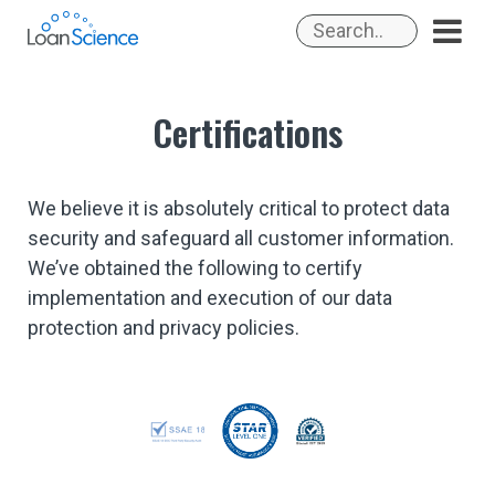
Skip
to
content
Certifications
We believe it is absolutely critical to protect data
security and safeguard all customer information.
We’ve obtained the following to certify
implementation and execution of our data
protection and privacy policies.