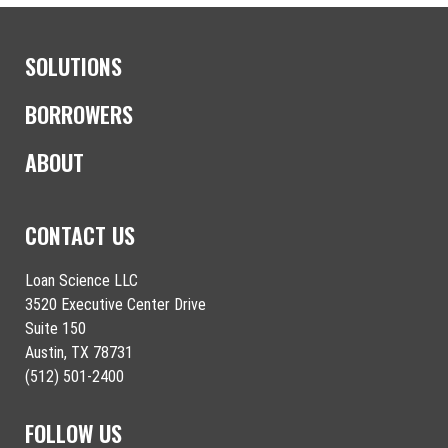
SOLUTIONS
BORROWERS
ABOUT
CONTACT US
Loan Science LLC
3520 Executive Center Drive
Suite 150
Austin, TX 78731
(512) 501-2400
FOLLOW US