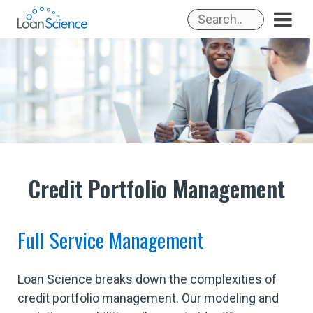
Skip
to
content
Credit Portfolio Management
Full Service Management
Loan Science breaks down the complexities of
credit portfolio management. Our modeling and