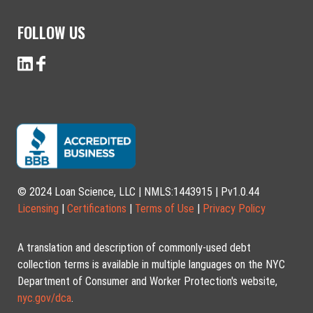
FOLLOW US
© 2024 Loan Science, LLC | NMLS:1443915 | Pv1.0.44
Licensing
|
Certifications
|
Terms of Use
|
Privacy Policy
A translation and description of commonly-used debt
collection terms is available in multiple languages on the NYC
Department of Consumer and Worker Protection's website,
nyc.gov/dca
.