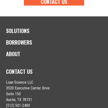
CONTACT US
SOLUTIONS
BORROWERS
ABOUT
CONTACT US
Loan Science LLC
3520 Executive Center Drive
Suite 150
Austin, TX 78731
(512) 501-2400