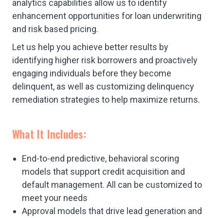
analytics capabilities allow us to identify
enhancement opportunities for loan underwriting
and risk based pricing.
Let us help you achieve better results by
identifying higher risk borrowers and proactively
engaging individuals before they become
delinquent, as well as customizing delinquency
remediation strategies to help maximize returns.
What It Includes:
End-to-end predictive, behavioral scoring
models that support credit acquisition and
default management. All can be customized to
meet your needs
Approval models that drive lead generation and