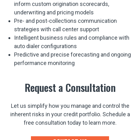
inform custom origination scorecards,
underwriting and pricing models
Pre- and post-collections communication
strategies with call center support
Intelligent business rules and compliance with
auto dialer configurations
Predictive and precise forecasting and ongoing
performance monitoring
Request a Consultation
Let us simplify how you manage and control the
inherent risks in your credit portfolio. Schedule a
free consultation today to learn more.